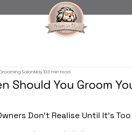
t Grooming Salon
May 10
3 min read
n Should You Groom Yo
ners Don’t Realise Until It’s Too