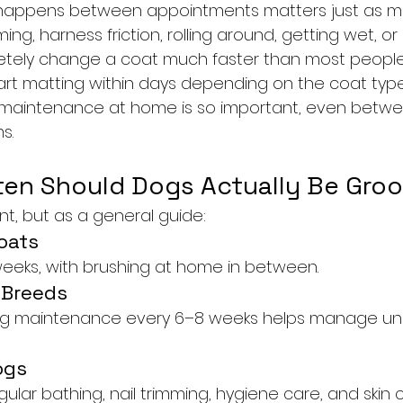
at happens between appointments matters just as m
ng, harness friction, rolling around, getting wet, or
etely change a coat much faster than most people 
t matting within days depending on the coat type a
r maintenance at home is so important, even betw
s.
en Should Dogs Actually Be Gr
ent, but as a general guide:
oats
weeks, with brushing at home in between.
 Breeds
g maintenance every 6–8 weeks helps manage und
ogs
egular bathing, nail trimming, hygiene care, and skin 