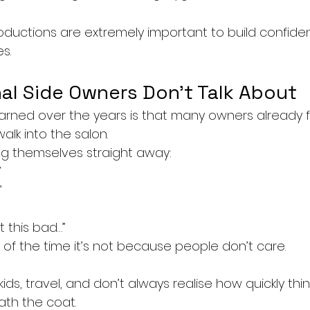
roductions are extremely important to build confid
s.
al Side Owners Don’t Talk About
arned over the years is that many owners already fe
lk into the salon.
ing themselves straight away:
”
”
ot this bad…”
 of the time it’s not because people don’t care.
ids, travel, and don’t always realise how quickly thi
th the coat.