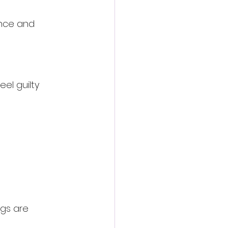
ence and 
el guilty 
ngs are 