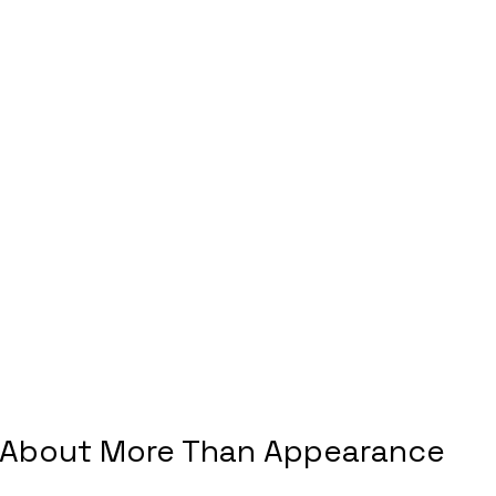
 About More Than Appearance