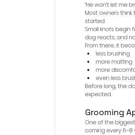
“He won’t let me b
Most owners think t
started.
Small knots begin f
dog reacts, and na
From there, it bec
less brushing
more matting
more discomfo
even less brus
Before long, the d
expected.
Grooming Ap
One of the biggest
coming every 6–8 w