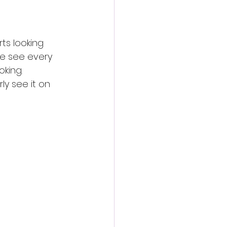
ts looking 
we see every 
oking.
y see it on 