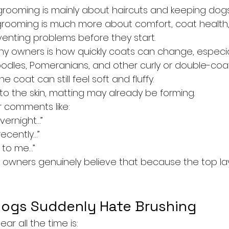
rooming is mainly about haircuts and keeping dogs l
 grooming is much more about comfort, coat health, 
venting problems before they start.
y owners is how quickly coats can change, especial
oodles, Pomeranians, and other curly or double-coa
e coat can still feel soft and fluffy.
to the skin, matting may already be forming.
 comments like:
vernight…”
ecently…”
y to me…”
owners genuinely believe that because the top layer
ogs Suddenly Hate Brushing
ar all the time is: