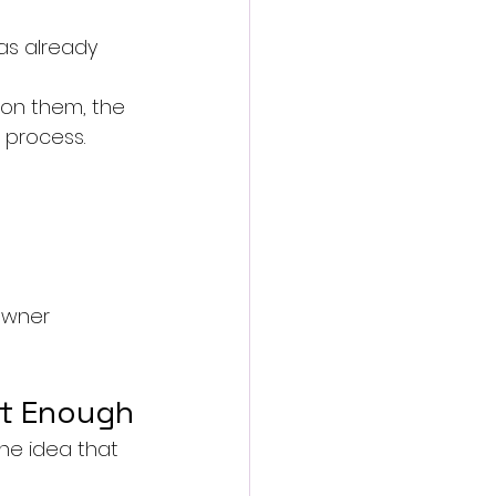
as already 
 on them, the 
 process.
owner 
ot Enough
he idea that 