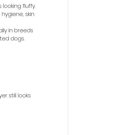
ooking fluffy.
hygiene, skin 
ly in breeds 
ted dogs.
 still looks 