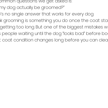
ommon questions we get asked is:
 my dog actually be groomed?”
’s no single answer that works for every dog.
ink grooming is something you do once the coat star
 getting too long. But one of the biggest mistakes 
s people waiting until the dog “looks bad” before bo
t coat condition changes long before you can clearl