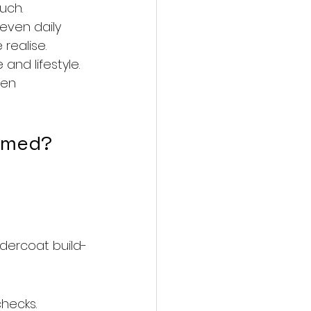
uch.
 even daily 
realise.
nd lifestyle.
een 
oomed?
ercoat build-
checks.