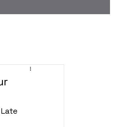
Home
Grooming menu
About Us
Blog
ur
 Late