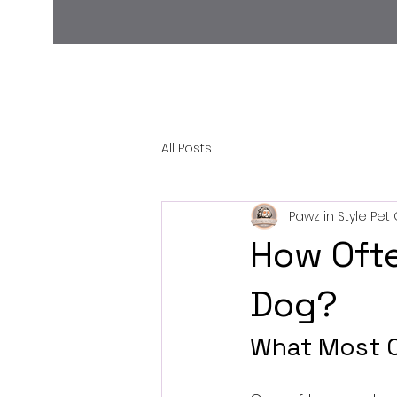
All Posts
Pawz in Style Pe
How Ofte
Dog?
What Most Ow