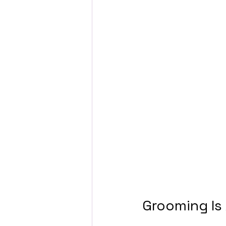
Grooming Is