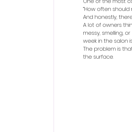
One of the most c
“How often should
And honestly, there
A lot of owners th
messy, smelling, or
week in the salon i
The problem is tha
the surface.