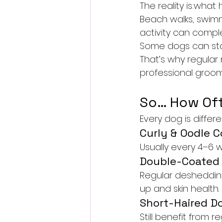
The reality is:wh
Beach walks, swimmi
activity can compl
Some dogs can star
That’s why regula
professional groom
So… How Oft
Every dog is differ
Curly & Oodle C
Usually every 4–6 
Double-Coated
Regular desheddin
up and skin health.
Short-Haired D
Still benefit from r