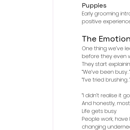
Puppies
Early grooming int
positive experience
The Emotion
One thing we’ve le
before they even wa
They start explain
“We’ve been busy…
“I’ve tried brushing…
“I didn’t realise it g
And honestly, most
Life gets busy.
People work, have k
changing undernea