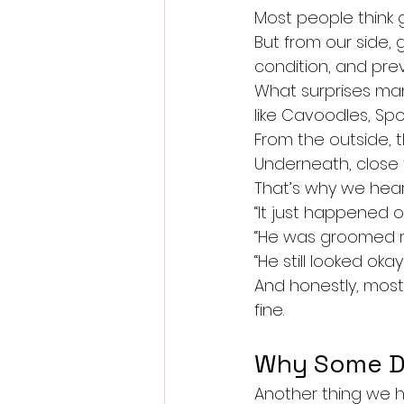
Most people think g
But from our side,
condition, and pre
What surprises man
like Cavoodles, Sp
From the outside, th
Underneath, close 
That’s why we hear
“It just happened o
“He was groomed r
“He still looked oka
And honestly, most 
fine.
Why Some D
Another thing we he