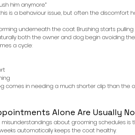
rush him anymore.”
his is a behaviour issue, but often the discomfort h
orming underneath the coat. Brushing starts pulling
turally both the owner and dog begin avoiding the
omes a cycle:
rt
hing
og comes in needing a much shorter clip than the 
pointments Alone Are Usually N
 misunderstandings about grooming schedules is t
eeks automatically keeps the coat healthy.