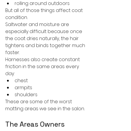
rolling around outdoors
But all of those things affect coat 
condition.
Saltwater and moisture are 
especially difficult because once 
the coat dries naturally, the hair 
tightens and binds together much 
faster.
Harnesses also create constant 
friction in the same areas every 
day:
chest
armpits
shoulders
These are some of the worst 
matting areas we see in the salon.
The Areas Owners 