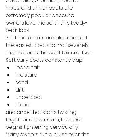
Cavoodles, Groodles, Moodle 
mixes, and similar coats are 
extremely popular because 
owners love the soft fluffy teddy-
bear look.
But these coats are also some of 
the easiest coats to mat severely.
The reason is the coat texture itself.
Soft curly coats constantly trap:
loose hair
moisture
sand
dirt
undercoat
friction
and once that starts twisting 
together underneath, the coat 
begins tightening very quickly.
Many owners run a brush over the 