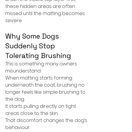
these hidden areas are often 
missed until the matting becomes 
severe.
Why Some Dogs 
Suddenly Stop 
Tolerating Brushing
This is something many owners 
misunderstand.
When matting starts forming 
underneath the coat, brushing no 
longer feels like simple brushing to 
the dog.
It starts pulling directly on tight 
areas close to the skin.
That discomfort changes the dog’s 
behaviour.