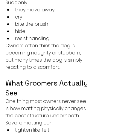
Suddenly:
they move away
cry
bite the brush
hide
resist handling
Owners often think the dog is 
becoming naughty or stubborn, 
but many times the dog is simply 
reacting to discomfort.
What Groomers Actually 
See
One thing most owners never see 
is how matting physically changes 
the coat structure underneath.
Severe matting can:
tighten like felt