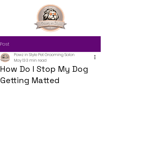
Post
Pawz in Style Pet Grooming Salon
May 13
3 min read
How Do I Stop My Dog
Getting Matted