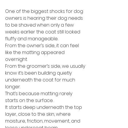
One of the biggest shocks for dog 
owners is hearing their dog needs 
to be shaved when only a few 
weeks earlier the coat still looked 
fluffy and manageable.
From the owner’s side, it can feel 
like the matting appeared 
overnight.
From the groomer’s side, we usually 
know it’s been building quietly 
underneath the coat for much 
longer.
That’s because matting rarely 
starts on the surface.
It starts deep underneath the top 
layer, close to the skin, where 
moisture, friction, movement, and 
loose undercoat begin 