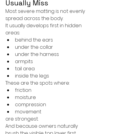
Usually Miss
Most severe matting is not evenly 
spread across the body.
It usually develops first in hidden 
areas:
behind the ears
under the collar
under the harness
armpits
tail area
inside the legs
These are the spots where:
friction
moisture
compression
movement
are strongest.
And because owners naturally 
brush the visible top layer first, 