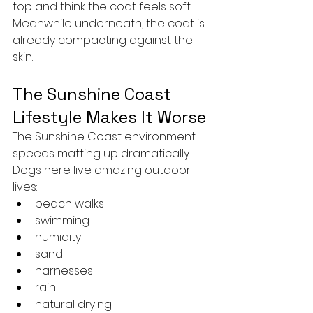
top and think the coat feels soft.
Meanwhile underneath, the coat is 
already compacting against the 
skin.
The Sunshine Coast 
Lifestyle Makes It Worse
The Sunshine Coast environment 
speeds matting up dramatically.
Dogs here live amazing outdoor 
lives:
beach walks
swimming
humidity
sand
harnesses
rain
natural drying