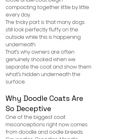
compacting together little by little 
every day.
The tricky part is that many dogs 
still look perfectly fluffy on the 
outside while this is happening 
underneath.
That’s why owners are often 
genuinely shocked when we 
separate the coat and show them 
what’s hidden underneath the 
surface.
Why Doodle Coats Are 
So Deceptive
One of the biggest coat 
misconceptions right now comes 
from doodle and oodle breeds.