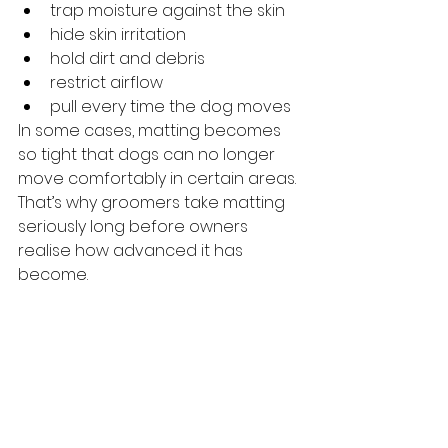
trap moisture against the skin
hide skin irritation
hold dirt and debris
restrict airflow
pull every time the dog moves
In some cases, matting becomes 
so tight that dogs can no longer 
move comfortably in certain areas.
That’s why groomers take matting 
seriously long before owners 
realise how advanced it has 
become.
The Biggest Thing 
Owners Can Do
The biggest mistake is waiting until 
the coat visibly looks bad.
By the time matting becomes 